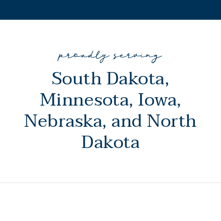
proudly serving
South Dakota,
Minnesota, Iowa,
Nebraska, and North
Dakota