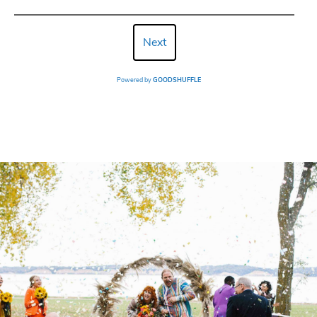
Next
Powered by
GOODSHUFFLE