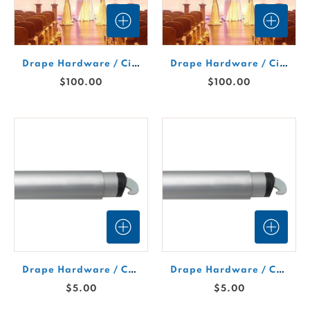
Drape Hardware / Circle Drape Support 10'
Drape Hardware / Circle Drape Support 8'
$100.00
$100.00
Drape Hardware / Crossbar 2' (Not Expandable)
Drape Hardware / Crossbar 3'-5' Expandable
$5.00
$5.00