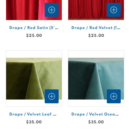
Drape / Red Satin (5'Wx10'H Section)
Drape / Red Velvet (10'W x 10'H Section)
$25.00
$25.00
Drape / Velvet Leaf #976 (5'W x 12'H Section)
Drape / Velvet Ocean #991 (5'W x 12'H Section)
$35.00
$35.00