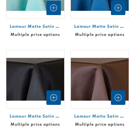
Lamour Matte Satin Drape - Aqua #621
Lamour Matte Satin Drape - Azure #663
Multiple price options
Multiple price options
Lamour Matte Satin Drape - Black #653
Lamour Matte Satin Drape - Brown #638
Multiple price options
Multiple price options