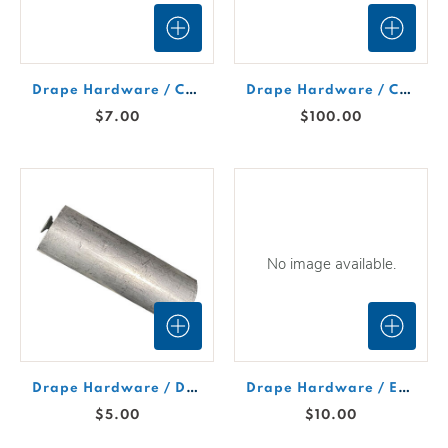
Drape Hardware / Crossbar 7-12' Expandable
Drape Hardware / Curved Support Bar 12'
$7.00
$100.00
No image available.
Drape Hardware / Dual Purpose Peg
Drape Hardware / Expandable Sign Rod 20"- 34"
$5.00
$10.00