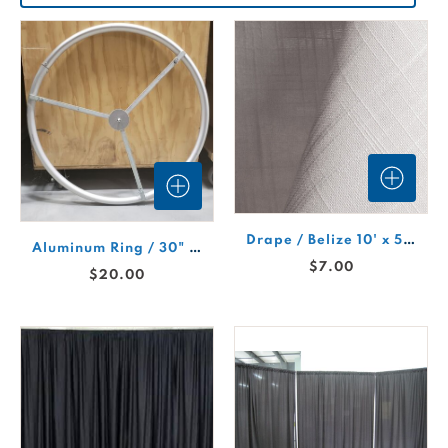
Drape / Belize 10' x 5' White Linen Drape Panel
Aluminum Ring / 30" Drape
$7.00
$20.00