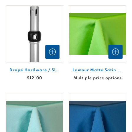
Drape Hardware / Slip-Fit Upright / 7'-17'
Lamour Matte Satin Drape - Apple #623
$12.00
Multiple price options