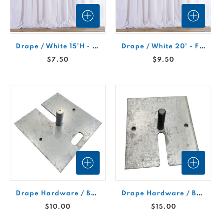
Drape / White 15'H - Fire Retardant
Drape / White 20' - Fire Retardant
$7.50
$9.50
Drape Hardware / Base Plate (Large)
Drape Hardware / Base Plate (Small)
$10.00
$15.00