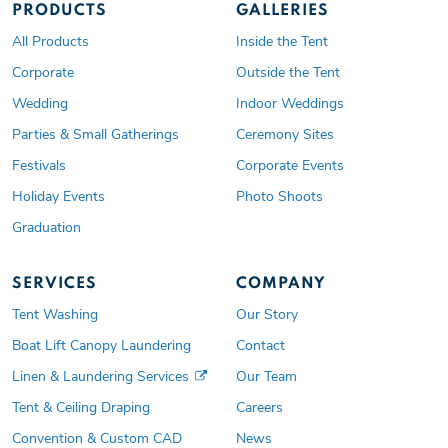
PRODUCTS
GALLERIES
All Products
Inside the Tent
Corporate
Outside the Tent
Wedding
Indoor Weddings
Parties & Small Gatherings
Ceremony Sites
Festivals
Corporate Events
Holiday Events
Photo Shoots
Graduation
SERVICES
COMPANY
Tent Washing
Our Story
Boat Lift Canopy Laundering
Contact
Linen & Laundering Services
Our Team
Tent & Ceiling Draping
Careers
Convention & Custom CAD
News