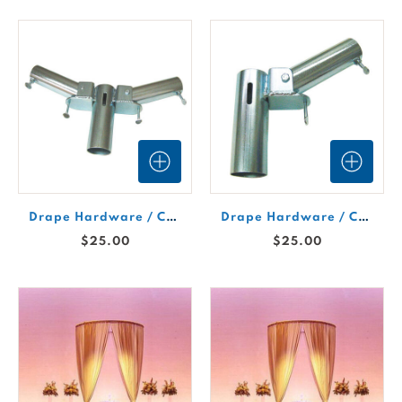
Drape Hardware / Cantilever (Double)
Drape Hardware / Cantilever (Single)
$25.00
$25.00