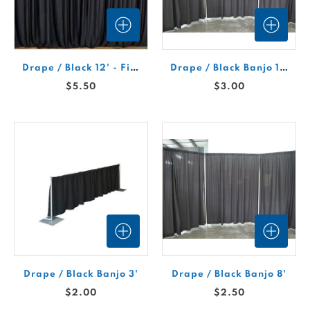
Drape / Black 12' - Fire Retardant
Drape / Black Banjo 12'H
$5.50
$3.00
Drape / Black Banjo 3'
Drape / Black Banjo 8'
$2.00
$2.50