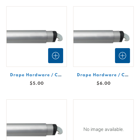
Drape Hardware / Crossbar 4'-7' Expandable
Drape Hardware / Crossbar 6-10' Expandable
$5.00
$6.00
No image available.