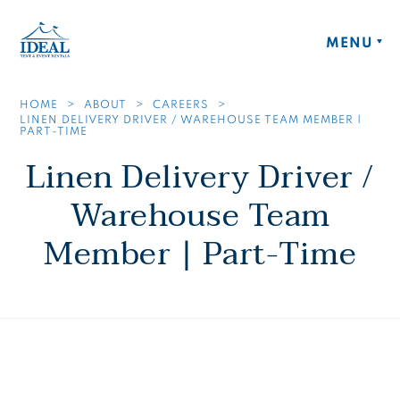
Skip to main content
Ideal Tent and Event Rentals Home
MENU
HOME
ABOUT
CAREERS
LINEN DELIVERY DRIVER / WAREHOUSE TEAM MEMBER |
PART-TIME
Linen Delivery Driver /
Warehouse Team
Member | Part-Time