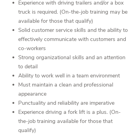
Experience with driving trailers and/or a box
truck is required. (On-the-job training may be
available for those that qualify)
Solid customer service skills and the ability to
effectively communicate with customers and
co-workers
Strong organizational skills and an attention
to detail
Ability to work well in a team environment
Must maintain a clean and professional
appearance
Punctuality and reliability are imperative
Experience driving a fork lift is a plus. (On-
the-job training available for those that
qualify)