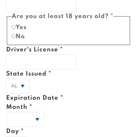
Are you at least 18 years old?
*
Yes
No
Driver's License
*
State Issued
*
Expiration Date
*
Month
*
Day
*