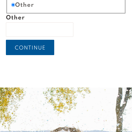
Other
Other
CONTINUE