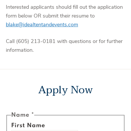
Interested applicants should fill out the application
form below OR submit their resume to
blake@idealtentandevents.com
Call (605) 213-0181 with questions or for further
information.
Apply Now
Name
*
First Name