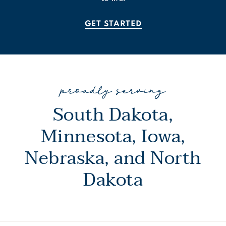
GET STARTED
proudly serving
South Dakota,
Minnesota, Iowa,
Nebraska, and North
Dakota