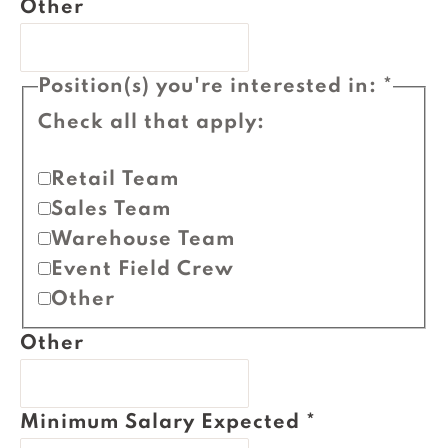
Other
Position(s) you're interested in:
*
Check all that apply:
Retail Team
Sales Team
Warehouse Team
Event Field Crew
Other
Other
Minimum Salary Expected
*