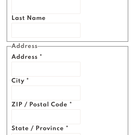
Last Name
Address
Address
*
City
*
ZIP / Postal Code
*
State / Province
*