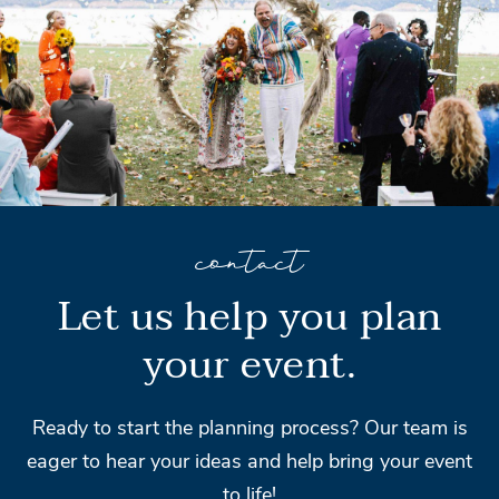
contact
Let us help you plan
your event.
Ready to start the planning process? Our team is
eager to hear your ideas and help bring your event
to life!