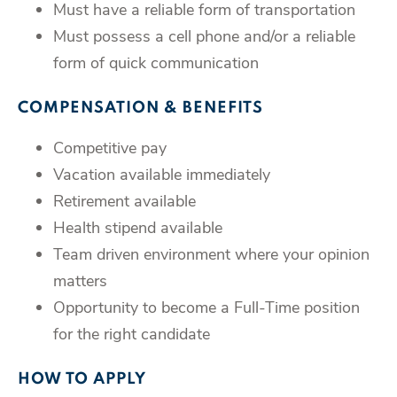
Must have a reliable form of transportation
Must possess a cell phone and/or a reliable
form of quick communication
COMPENSATION & BENEFITS
Competitive pay
Vacation available immediately
Retirement available
Health stipend available
Team driven environment where your opinion
matters
Opportunity to become a Full-Time position
for the right candidate
HOW TO APPLY