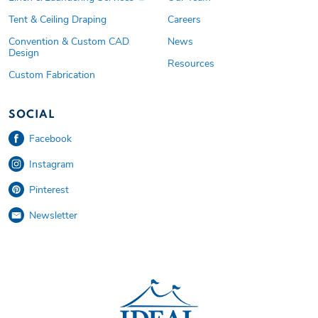
Tent & Ceiling Draping
Careers
Convention & Custom CAD
News
Design
Resources
Custom Fabrication
SOCIAL
Facebook
Instagram
Pinterest
Newsletter
Ideal Tent and Event