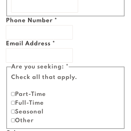
Phone Number
*
Email Address
*
Are you seeking:
*
Check all that apply.
Part-Time
Full-Time
Seasonal
Other