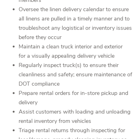
Oversee the linen delivery calendar to ensure
all linens are pulled in a timely manner and to
troubleshoot any logistical or inventory issues
before they occur
Maintain a clean truck interior and exterior
for a visually appealing delivery vehicle
Regularly inspect truck(s) to ensure their
cleanliness and safety; ensure maintenance of
DOT compliance
Prepare rental orders for in-store pickup and
delivery
Assist customers with loading and unloading
rental inventory from vehicles
Triage rental returns through inspecting for