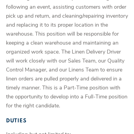
following an event, assisting customers with order
pick up and return, and cleaning/repairing inventory
and replacing it to its proper location in the
warehouse. This position will be responsible for
keeping a clean warehouse and maintaining an
organized work space. The Linen Delivery Driver
will work closely with our Sales Team, our Quality
Control Manager, and our Linens Team to ensure
linen orders are pulled properly and delivered in a
timely manner. This is a Part-Time position with
the opportunity to develop into a Full-Time position
for the right candidate.
DUTIES