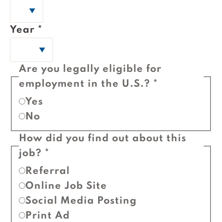
Year
*
Are you legally eligible for
employment in the U.S.?
*
Yes
No
How did you find out about this
job?
*
Referral
Online Job Site
Social Media Posting
Print Ad