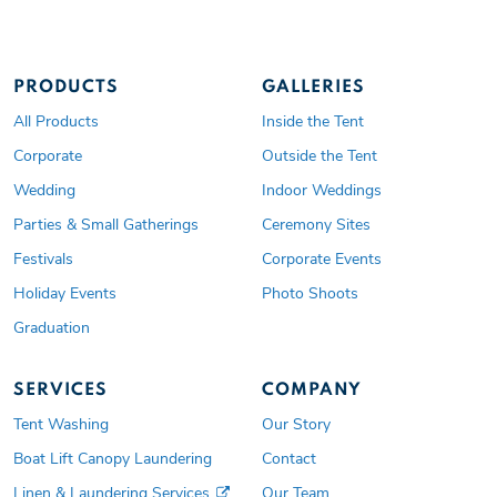
PRODUCTS
GALLERIES
All Products
Inside the Tent
Corporate
Outside the Tent
Wedding
Indoor Weddings
Parties & Small Gatherings
Ceremony Sites
Festivals
Corporate Events
Holiday Events
Photo Shoots
Graduation
SERVICES
COMPANY
Tent Washing
Our Story
Boat Lift Canopy Laundering
Contact
Linen & Laundering Services
Our Team