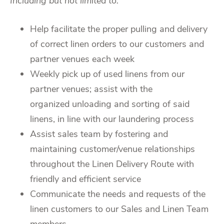
Including but not limited to:
Help facilitate the proper pulling and delivery
of correct linen orders to our customers and
partner venues each week
Weekly pick up of used linens from our
partner venues; assist with the
organized unloading and sorting of said
linens, in line with our laundering process
Assist sales team by fostering and
maintaining customer/venue relationships
throughout the Linen Delivery Route with
friendly and efficient service
Communicate the needs and requests of the
linen customers to our Sales and Linen Team
members