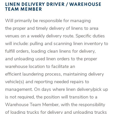
LINEN DELIVERY DRIVER / WAREHOUSE
TEAM MEMBER
Will primarily be responsible for managing
the proper and timely delivery of linens to area
venues on a weekly delivery route. Specific duties
will include: pulling and scanning linen inventory to
fulfill orders, loading clean linens for delivery
,
and
unloading used linen orders to the proper
warehouse location to facilitate an
efficient laundering process, maintaining delivery
vehicle(s) and reporting needed repairs to
management. On days where linen delivery/pick up
is not required, the position will transition to a
Warehouse Team Member, with the responsibility
of loading trucks for delivery and unloading trucks