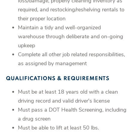
loss/damage, properly cleaning inventory as
required, and restocking/reshelving rentals to
their proper location
Maintain a tidy and well-organized
warehouse through deliberate and on-going
upkeep
Complete all other job related responsibilities,
as assigned by management
QUALIFICATIONS & REQUIREMENTS
Must be at least 18 years old with a clean
driving record and valid driver's license
Must pass a DOT Health Screening, including
a drug screen
Must be able to lift at least 50 lbs.