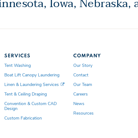
nnesota, Iowa, Nebraska,
SERVICES
COMPANY
Tent Washing
Our Story
Boat Lift Canopy Laundering
Contact
Linen & Laundering Services
Our Team
Tent & Ceiling Draping
Careers
Convention & Custom CAD
News
Design
Resources
Custom Fabrication