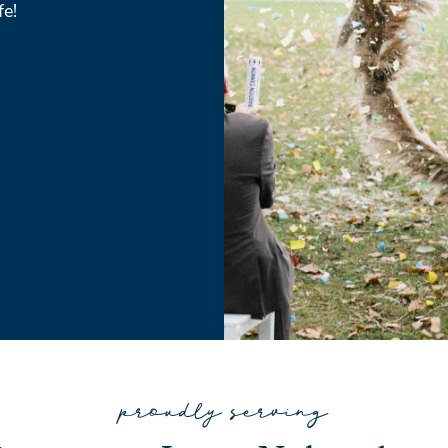
fe!
proudly serving