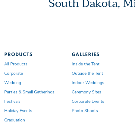
South Dakota, Mi
PRODUCTS
GALLERIES
All Products
Inside the Tent
Corporate
Outside the Tent
Wedding
Indoor Weddings
Parties & Small Gatherings
Ceremony Sites
Festivals
Corporate Events
Holiday Events
Photo Shoots
Graduation