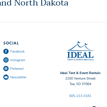
 and North Dakota
Ideal 
SOCIAL
Facebook
Instagram
Pinterest
Ideal Tent & Event Rentals
Newsletter
2100 Venture Street
Tea, SD 57064
605-213-0181