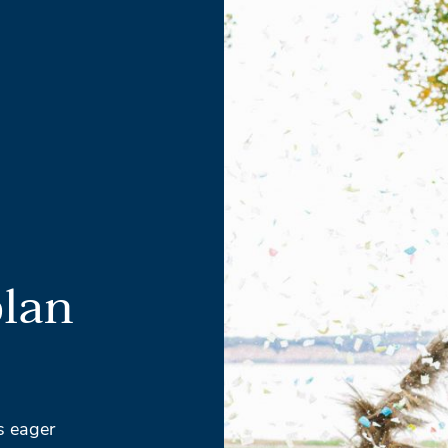
plan
s eager