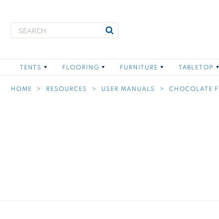
Skip to main content
Search Text
Search
Toggle child links of Tents
Toggle child links of Flo
Toggle child
TENTS
FLOORING
FURNITURE
TABLETOP
HOME
RESOURCES
USER MANUALS
CHOCOLATE 