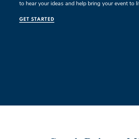
to hear your ideas and help bring your event to li
GET STARTED