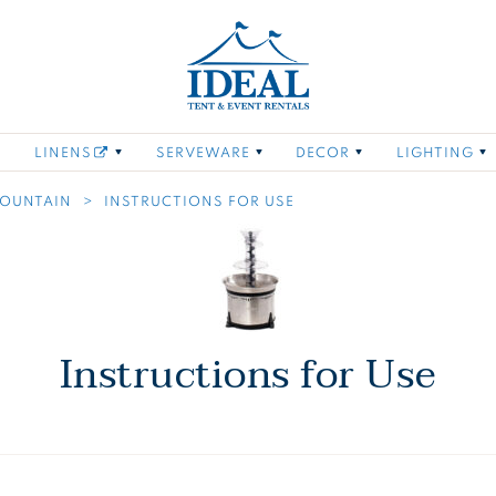
Ideal Tent and Even
oring
 links of Furniture
Toggle child links of Tabletop
Toggle child links of Linens
Toggle child links of
Toggle child
LINENS
SERVEWARE
DECOR
LIGHTING
FOUNTAIN
INSTRUCTIONS FOR USE
Instructions for Use