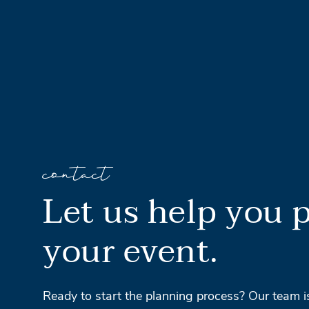
contact
Let us help you 
your event.
Ready to start the planning process? Our team i