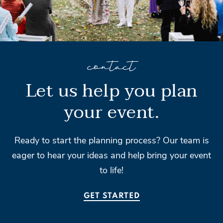
contact
Let us help you plan
your event.
Ready to start the planning process? Our team is
eager to hear your ideas and help bring your event
to life!
GET STARTED