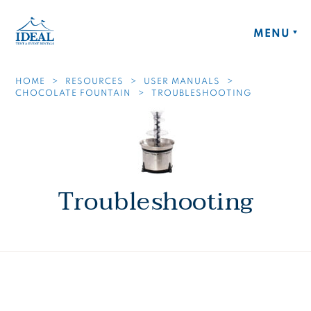
Skip to main content
Ideal Tent and Event Rentals Home
MENU
HOME
RESOURCES
USER MANUALS
CHOCOLATE FOUNTAIN
TROUBLESHOOTING
Troubleshooting