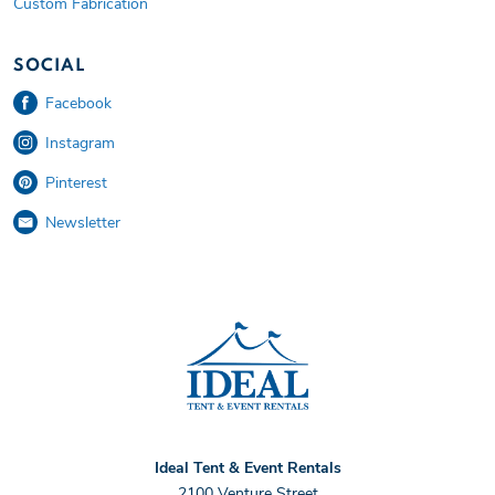
Custom Fabrication
SOCIAL
Facebook
Instagram
Pinterest
Newsletter
Ideal Tent and Event
Ideal Tent & Event Rentals
2100 Venture Street