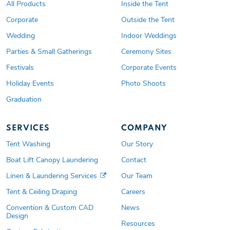
All Products
Inside the Tent
Corporate
Outside the Tent
Wedding
Indoor Weddings
Parties & Small Gatherings
Ceremony Sites
Festivals
Corporate Events
Holiday Events
Photo Shoots
Graduation
SERVICES
COMPANY
Tent Washing
Our Story
Boat Lift Canopy Laundering
Contact
Linen & Laundering Services
Our Team
Tent & Ceiling Draping
Careers
Convention & Custom CAD
News
Design
Resources