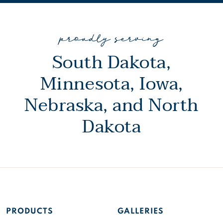
proudly serving
South Dakota,
Minnesota, Iowa,
Nebraska, and North
Dakota
PRODUCTS
GALLERIES